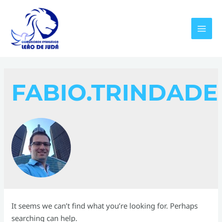
Skip
to
content
MAI
MEN
FABIO.TRINDADE
It seems we can’t find what you’re looking for. Perhaps
searching can help.