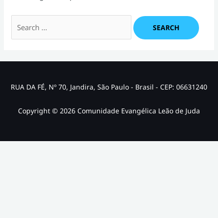
Search
for:
RUA DA FÉ, Nº 70, Jandira, São Paulo - Brasil - CEP: 06631240
Copyright © 2026 Comunidade Evangélica Leão de Juda